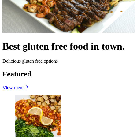
Best gluten free food in town.
Delicious gluten free options
Featured
View menu