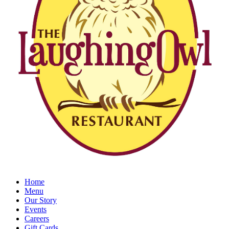
Home
Menu
Our Story
Events
Careers
Gift Cards