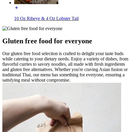
10 Oz Ribeye & 4 Oz Lobster Tail
Gluten free food for everyone
Our gluten free food selection is crafted to delight your taste buds
while catering to your dietary needs. Enjoy a variety of dishes, from
flavorful curries to savory noodles, all made with fresh ingredients
and gluten free alternatives. Whether you're craving Asian fusion or
traditional Thai, our menu has something for everyone, ensuring a
satisfying meal without compromise.