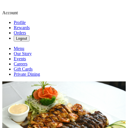
Account
Profile
Rewards
Orders
Logout
Menu
Our Story
Events
Careers
Gift Cards
Private Dining