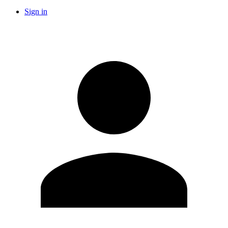
Sign in