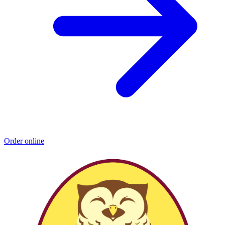
Order online