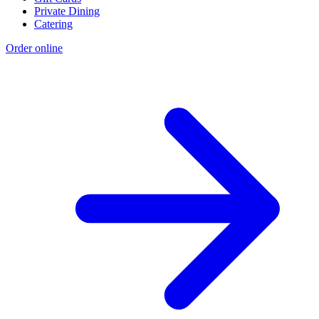
Private Dining
Catering
Order online