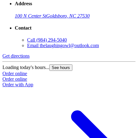
Address
100 N Center St
Goldsboro, NC 27530
Contact
Call
(984) 294-5040
Email
thelaughingowl@outlook.com
Get directions
Loading today's hours...
See hours
Order online
Order online
Order with App