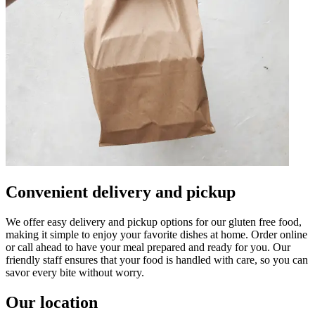
Convenient delivery and pickup
We offer easy delivery and pickup options for our gluten free food,
making it simple to enjoy your favorite dishes at home. Order online
or call ahead to have your meal prepared and ready for you. Our
friendly staff ensures that your food is handled with care, so you can
savor every bite without worry.
Our location