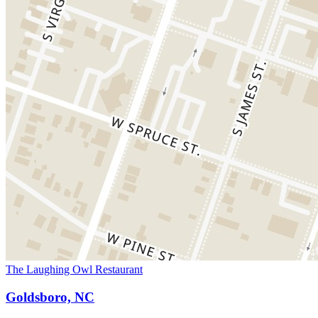
The Laughing Owl Restaurant
Goldsboro, NC