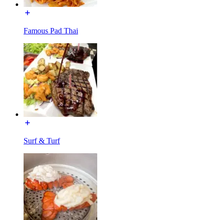
Famous Pad Thai
Surf & Turf