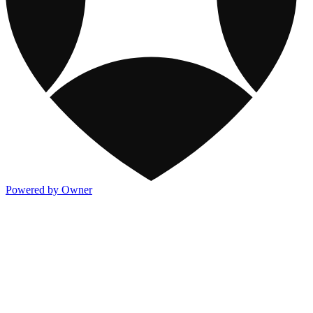
Powered by Owner