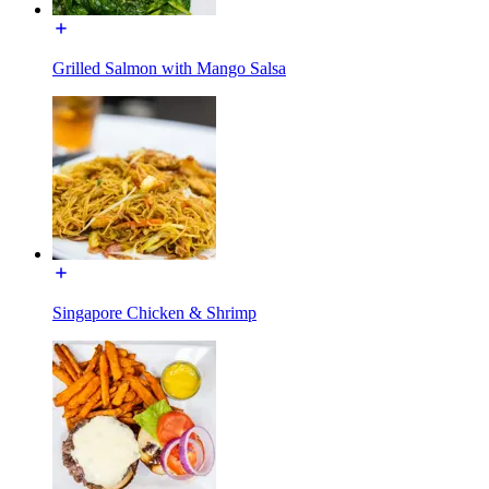
Grilled Salmon with Mango Salsa
Singapore Chicken & Shrimp