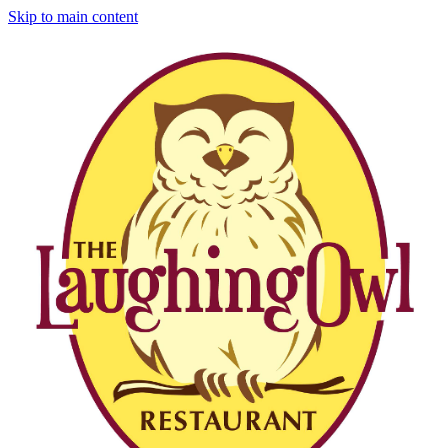
Skip to main content