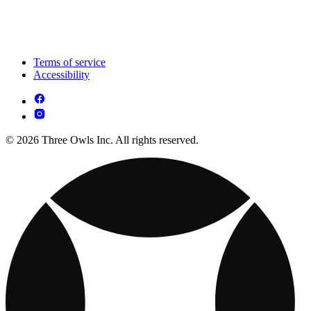
Terms of service
Accessibility
© 2026 Three Owls Inc. All rights reserved.