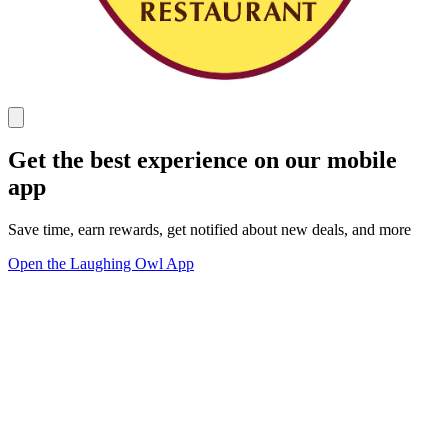
Get the best experience on our mobile
app
Save time, earn rewards, get notified about new deals, and more
Open the Laughing Owl App