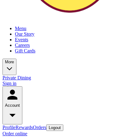
Menu
Our Story
Events
Careers
Gift Cards
More
Private Dining
Sign in
Account
Profile
Rewards
Orders
Logout
Order online