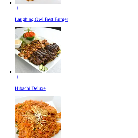
Laughing Owl Best Burger
Hibachi Deluxe