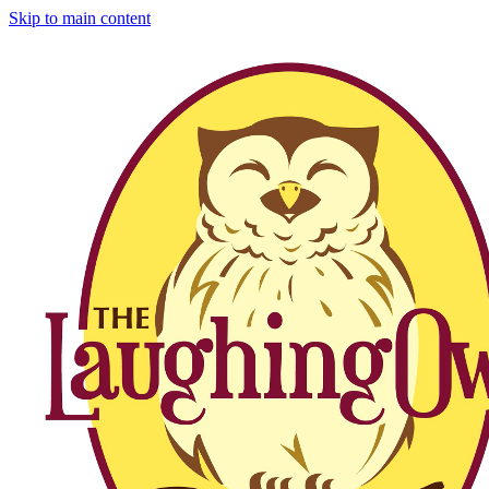
Skip to main content