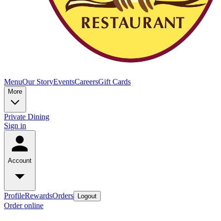
Menu
Our Story
Events
Careers
Gift Cards
More
Private Dining
Sign in
Account
Profile
Rewards
Orders
Logout
Order online