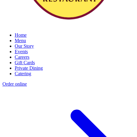
Home
Menu
Our Story
Events
Careers
Gift Cards
Private Dining
Catering
Order online