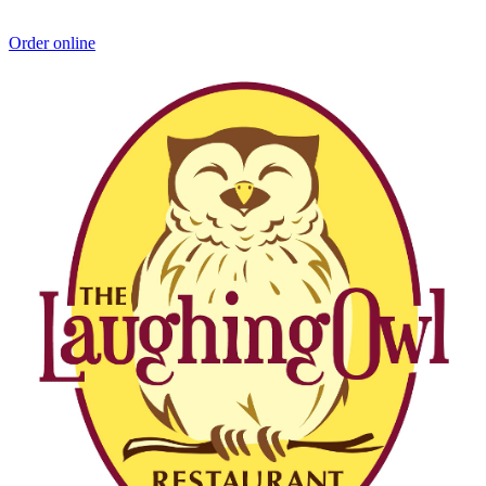
Order online