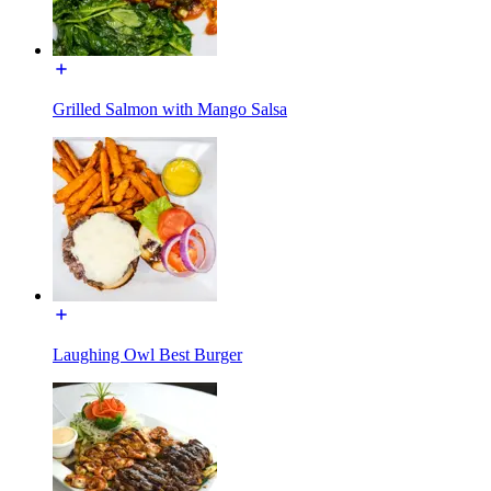
Grilled Salmon with Mango Salsa
Laughing Owl Best Burger