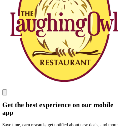
Get the best experience on our mobile
app
Save time, earn rewards, get notified about new deals, and more