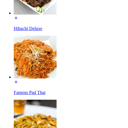
Hibachi Deluxe
Famous Pad Thai