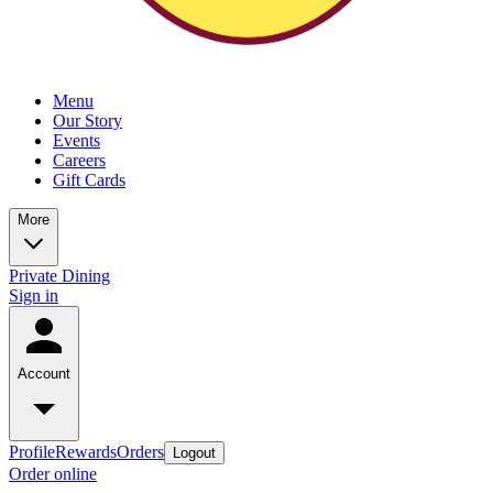
Menu
Our Story
Events
Careers
Gift Cards
More
Private Dining
Sign in
Account
Profile
Rewards
Orders
Logout
Order online