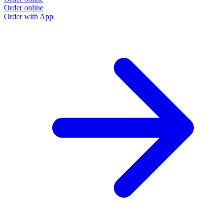
Order online
Order with App