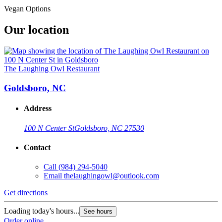
Vegan Options
Our location
The Laughing Owl Restaurant
Goldsboro, NC
Address
100 N Center St
Goldsboro, NC 27530
Contact
Call
(984) 294-5040
Email
thelaughingowl@outlook.com
Get directions
Loading today's hours...
See hours
Order online