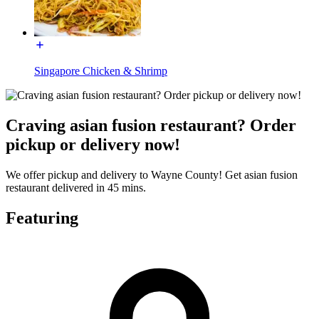
Singapore Chicken & Shrimp
Craving asian fusion restaurant? Order
pickup or delivery now!
We offer pickup and delivery to Wayne County! Get asian fusion
restaurant delivered in 45 mins.
Featuring