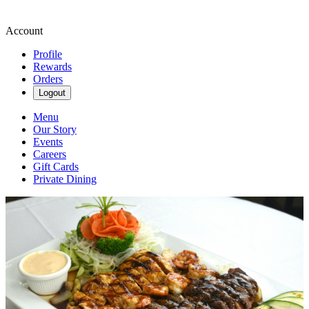
Account
Profile
Rewards
Orders
Logout
Menu
Our Story
Events
Careers
Gift Cards
Private Dining