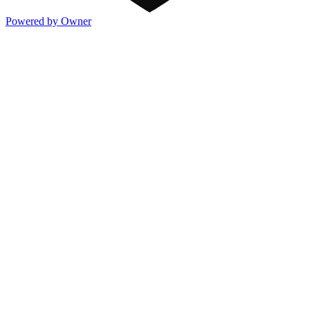
Powered by Owner