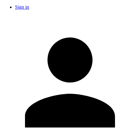
Sign in