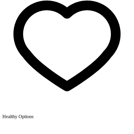
Healthy Options