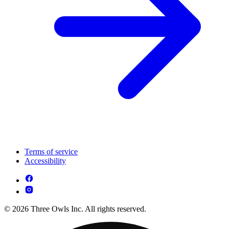
Terms of service
Accessibility
© 2026 Three Owls Inc. All rights reserved.