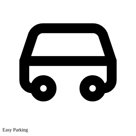
Easy Parking