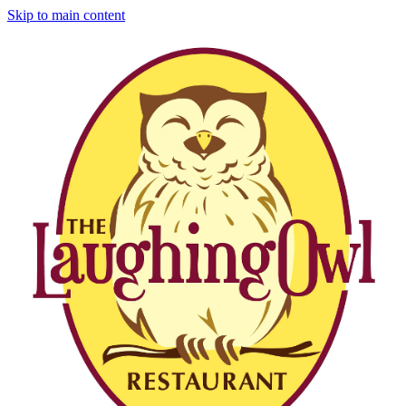
Skip to main content