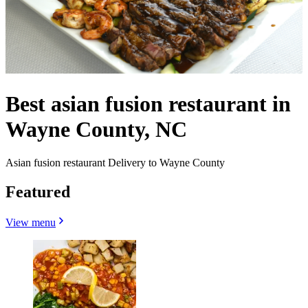
Best asian fusion restaurant in
Wayne County, NC
Asian fusion restaurant Delivery to Wayne County
Featured
View menu