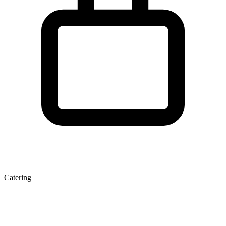
Catering