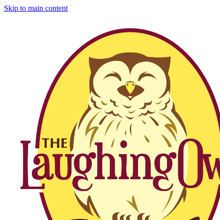
Skip to main content