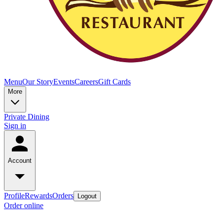
Menu
Our Story
Events
Careers
Gift Cards
More
Private Dining
Sign in
Account
Profile
Rewards
Orders
Logout
Order online